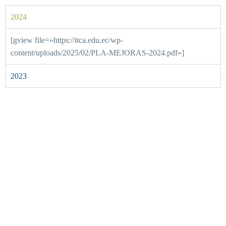
2024
[gview file=»https://itca.edu.ec/wp-
content/uploads/2025/02/PLA-MEJORAS-2024.pdf»]
2023